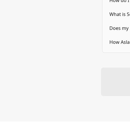
How do I
What is 
Does my 
How Aslan