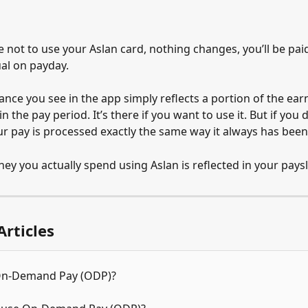
 not to use your Aslan card, nothing changes, you’ll be paid
ual on payday.
nce you see in the app simply reflects a portion of the ear
n the pay period. It’s there if you want to use it. But if you d
r pay is processed exactly the same way it always has been
ey you actually spend using Aslan is reflected in your paysl
Articles
On-Demand Pay (ODP)?