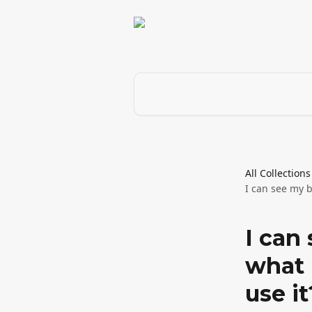
Skip to main content
Search for articles...
All Collections
I can see my b
I can
what 
use it