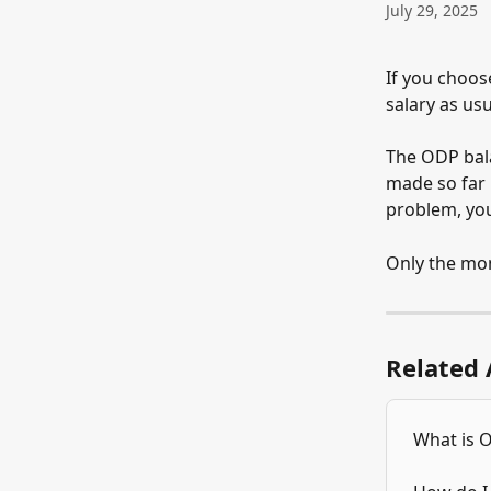
July 29, 2025
If you choose
salary as us
The ODP bala
made so far i
problem, you
Only the mon
Related 
What is 