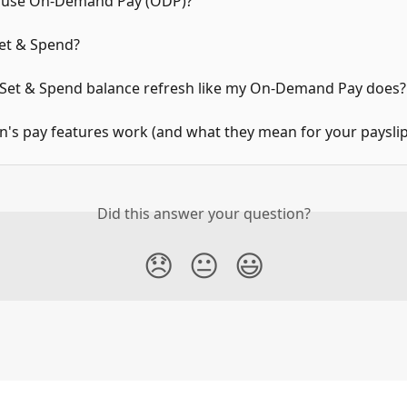
 use On-Demand Pay (ODP)?
Set & Spend?
Set & Spend balance refresh like my On-Demand Pay does?
's pay features work (and what they mean for your payslip
Did this answer your question?
😞
😐
😃