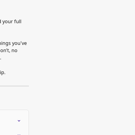
 your full 
nings you've 
on’t, no 
.
ip.