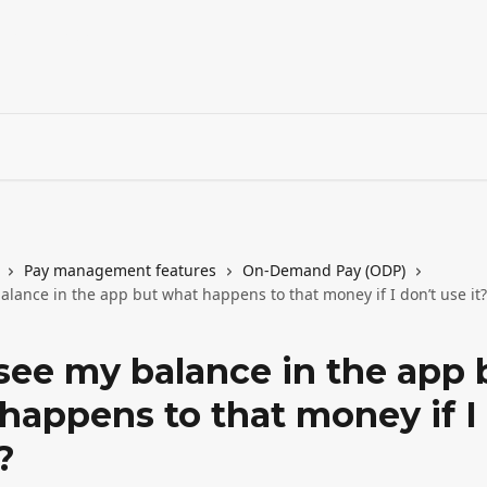
Pay management features
On-Demand Pay (ODP)
alance in the app but what happens to that money if I don’t use it?
 see my balance in the app 
happens to that money if I
?