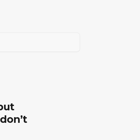
but
 don’t