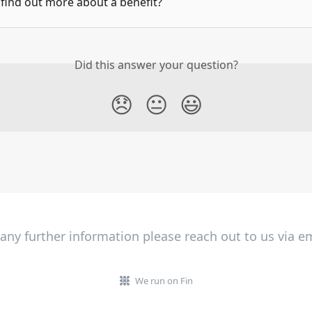
find out more about a benefit?
Did this answer your question?
😞
😐
😃
 any further information please reach out to us via em
We run on Fin