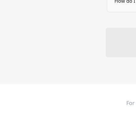
How do I 
For