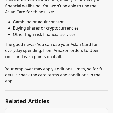
financial wellbeing. You won’t be able to use the 
Aslan Card for things like:
Gambling or adult content
Buying shares or cryptocurrencies
Other high-risk financial services
The good news? You can use your Aslan Card for 
everyday spending, from Amazon orders to Uber 
rides and earn points on it all.
Your employer may apply additional limits, so for full 
details check the card terms and conditions in the 
app.
Related Articles