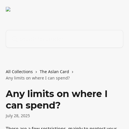
Skip to main content
Search for articles...
All Collections
The Aslan Card
Any limits on where I can spend?
Any limits on where I
can spend?
July 28, 2025
There are a few restrictions, mainly to protect your 