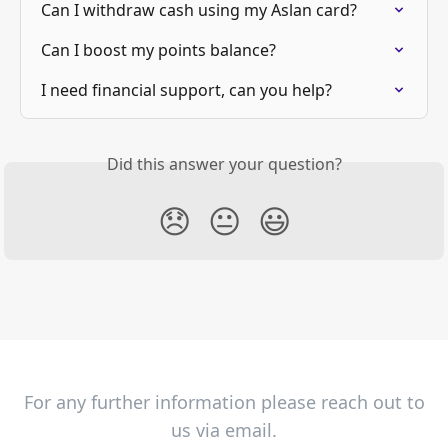
Can I withdraw cash using my Aslan card?
Can I boost my points balance?
I need financial support, can you help?
Did this answer your question?
😞
😐
😃
For any further information please reach out to
us via email.